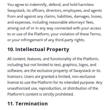
You agree to indemnify, defend, and hold harmless
Swaystack, its officers, directors, employees, and agents
from and against any claims, liabilities, damages, losses,
and expenses, including reasonable attorneys’ fees,
arising out of or in any way connected with your access
to or use of the Platform, your violation of these Terms,
or your infringement of any third-party rights.
10. Intellectual Property
All content, features, and functionality of the Platform,
including but not limited to text, graphics, logos, and
software, are the exclusive property of Swaystack or its
licensors. Users are granted a limited, non-exclusive
license to use the Platform for its intended purpose. Any
unauthorized use, reproduction, or distribution of the
Platform’s content is strictly prohibited.
11. Termination