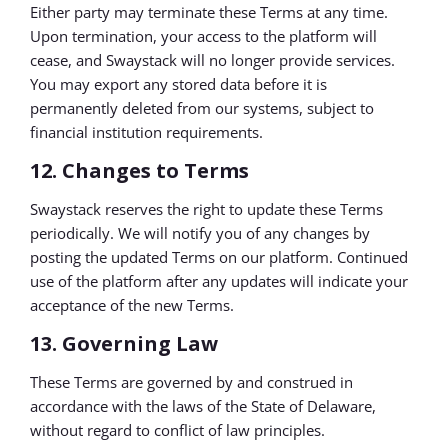
Either party may terminate these Terms at any time.
Upon termination, your access to the platform will
cease, and Swaystack will no longer provide services.
You may export any stored data before it is
permanently deleted from our systems, subject to
financial institution requirements.
12. Changes to Terms
Swaystack reserves the right to update these Terms
periodically. We will notify you of any changes by
posting the updated Terms on our platform. Continued
use of the platform after any updates will indicate your
acceptance of the new Terms.
13. Governing Law
These Terms are governed by and construed in
accordance with the laws of the State of Delaware,
without regard to conflict of law principles.