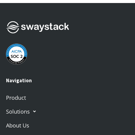
Navigation
Product
Solutions
About Us