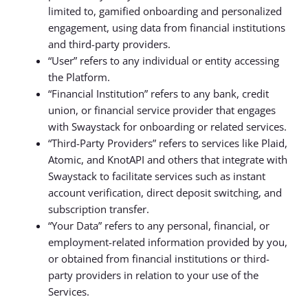
limited to, gamified onboarding and personalized
engagement, using data from financial institutions
and third-party providers.
“User” refers to any individual or entity accessing
the Platform.
“Financial Institution” refers to any bank, credit
union, or financial service provider that engages
with Swaystack for onboarding or related services.
“Third-Party Providers” refers to services like Plaid,
Atomic, and KnotAPI and others that integrate with
Swaystack to facilitate services such as instant
account verification, direct deposit switching, and
subscription transfer.
“Your Data” refers to any personal, financial, or
employment-related information provided by you,
or obtained from financial institutions or third-
party providers in relation to your use of the
Services.