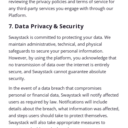
reviewing the privacy policies and terms of service for
any third-party services you engage with through our
Platform.
7. Data Privacy & Security
Swaystack is committed to protecting your data. We
maintain administrative, technical, and physical
safeguards to secure your personal information.
However, by using the platform, you acknowledge that
no transmission of data over the internet is entirely
secure, and Swaystack cannot guarantee absolute
security.
In the event of a data breach that compromises
personal or financial data, Swaystack will notify affected
users as required by law. Notifications will include
details about the breach, what information was affected,
and steps users should take to protect themselves.
Swaystack will also take appropriate measures to