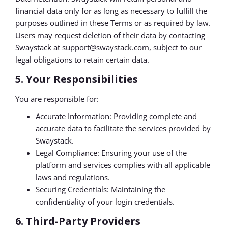
financial data only for as long as necessary to fulfill the
purposes outlined in these Terms or as required by law.
Users may request deletion of their data by contacting
Swaystack at support@swaystack.com, subject to our
legal obligations to retain certain data.
5. Your Responsibilities
You are responsible for:
Accurate Information: Providing complete and
accurate data to facilitate the services provided by
Swaystack.
Legal Compliance: Ensuring your use of the
platform and services complies with all applicable
laws and regulations.
Securing Credentials: Maintaining the
confidentiality of your login credentials.
6. Third-Party Providers