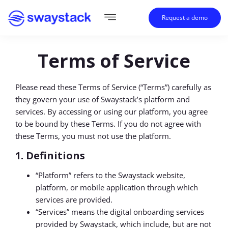
Request a demo
Terms of Service
Please read these Terms of Service (“Terms”) carefully as
they govern your use of Swaystack’s platform and
services. By accessing or using our platform, you agree
to be bound by these Terms. If you do not agree with
these Terms, you must not use the platform.
1. Definitions
“Platform” refers to the Swaystack website,
platform, or mobile application through which
services are provided.
“Services” means the digital onboarding services
provided by Swaystack, which include, but are not