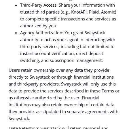
Third-Party Access: Share your information with
trusted third parties (e.g., KnotAPI, Plaid, Atomic)
to complete specific transactions and services as
authorized by you.
Agency Authorization: You grant Swaystack
authority to act as your agent in interacting with
third-party services, including but not limited to
instant account verification, direct deposit
switching, and subscription management.
Users retain ownership over any data they provide
directly to Swaystack or through financial institutions
and third-party providers. Swaystack will only use this
data to provide the services described in these Terms or
as otherwise authorized by the user. Financial
institutions may also retain ownership of certain data
they provide, as stipulated in separate agreements with
Swaystack.
Data Retention: Swaystack will retain personal and