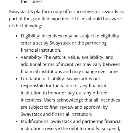
their users.
Swaystack’s platform may offer incentives or rewards as
part of the gamified experience. Users should be aware
of the following:
Eligibility: Incentives may be subject to eligibility
criteria set by Swaystack or the partnering
financial institution.
Variability: The nature, value, availability, and
additional terms of incentives may vary between
financial institutions and may change over time.
Limitation of Liability: Swaystack is not
responsible for the failure of any financial
institution to honor or pay out any offered
incentives. Users acknowledge that all incentives
are subject to final review and approval by
Swaystack and financial institution.
Modifications: Swaystack and partnering financial
institutions reserve the right to modify, suspend,