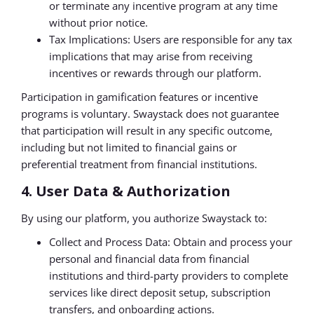
or terminate any incentive program at any time
without prior notice.
Tax Implications: Users are responsible for any tax
implications that may arise from receiving
incentives or rewards through our platform.
Participation in gamification features or incentive
programs is voluntary. Swaystack does not guarantee
that participation will result in any specific outcome,
including but not limited to financial gains or
preferential treatment from financial institutions.
4. User Data & Authorization
By using our platform, you authorize Swaystack to:
Collect and Process Data: Obtain and process your
personal and financial data from financial
institutions and third-party providers to complete
services like direct deposit setup, subscription
transfers, and onboarding actions.