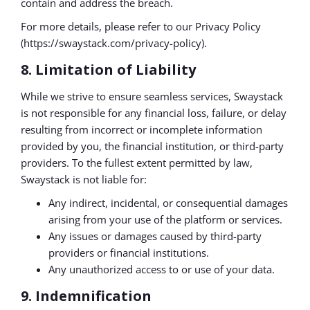
contain and address the breach.
For more details, please refer to our Privacy Policy
(https://swaystack.com/privacy-policy).
8. Limitation of Liability
While we strive to ensure seamless services, Swaystack
is not responsible for any financial loss, failure, or delay
resulting from incorrect or incomplete information
provided by you, the financial institution, or third-party
providers. To the fullest extent permitted by law,
Swaystack is not liable for:
Any indirect, incidental, or consequential damages
arising from your use of the platform or services.
Any issues or damages caused by third-party
providers or financial institutions.
Any unauthorized access to or use of your data.
9. Indemnification