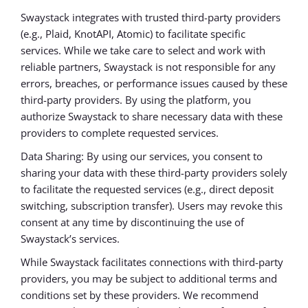
Swaystack integrates with trusted third-party providers
(e.g., Plaid, KnotAPI, Atomic) to facilitate specific
services. While we take care to select and work with
reliable partners, Swaystack is not responsible for any
errors, breaches, or performance issues caused by these
third-party providers. By using the platform, you
authorize Swaystack to share necessary data with these
providers to complete requested services.
Data Sharing: By using our services, you consent to
sharing your data with these third-party providers solely
to facilitate the requested services (e.g., direct deposit
switching, subscription transfer). Users may revoke this
consent at any time by discontinuing the use of
Swaystack’s services.
While Swaystack facilitates connections with third-party
providers, you may be subject to additional terms and
conditions set by these providers. We recommend