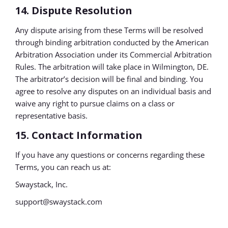
14. Dispute Resolution
Any dispute arising from these Terms will be resolved
through binding arbitration conducted by the American
Arbitration Association under its Commercial Arbitration
Rules. The arbitration will take place in Wilmington, DE.
The arbitrator’s decision will be final and binding. You
agree to resolve any disputes on an individual basis and
waive any right to pursue claims on a class or
representative basis.
15. Contact Information
If you have any questions or concerns regarding these
Terms, you can reach us at:
Swaystack, Inc.
support@swaystack.com