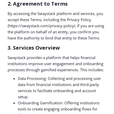
2. Agreement to Terms
By accessing the Swaystack platform and services, you
accept these Terms, including the Privacy Policy
(https://swaystack.com/privacy-policy). If you are using
the platform on behalf of an entity, you confirm you
have the authority to bind that entity to these Terms.
3. Services Overview
Swaystack provides a platform that helps financial
institutions improve user engagement and onboarding
processes through gamified experiences. This includes:
Data Processing: Collecting and processing user
data from financial institutions and third-party
services to facilitate onboarding and account
setup.
Onboarding Gamification: Offering institutions
tools to create engaging onboarding flows for