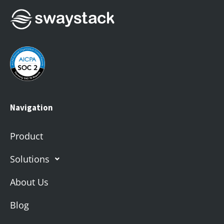
Navigation
Product
Solutions
About Us
Blog