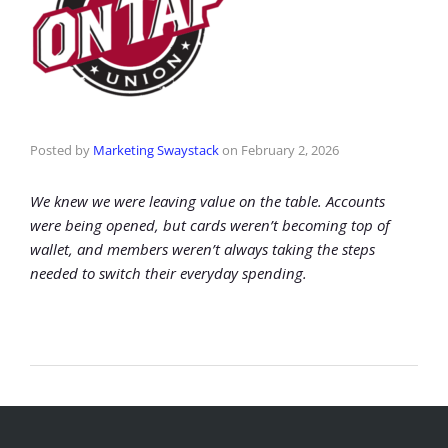
Posted by
Marketing Swaystack
on
February 2, 2026
We knew we were leaving value on the table. Accounts
were being opened, but cards weren’t becoming top of
wallet, and members weren’t always taking the steps
needed to switch their everyday spending.