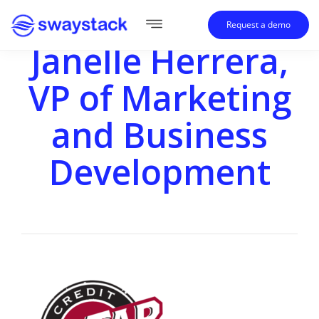
Request a demo
Janelle Herrera,
VP of Marketing
and Business
Development