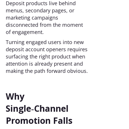
Deposit products live behind
menus, secondary pages, or
marketing campaigns
disconnected from the moment
of engagement.
Turning engaged users into new
deposit account openers requires
surfacing the right product when
attention is already present and
making the path forward obvious.
Why
Single‑Channel
Promotion Falls