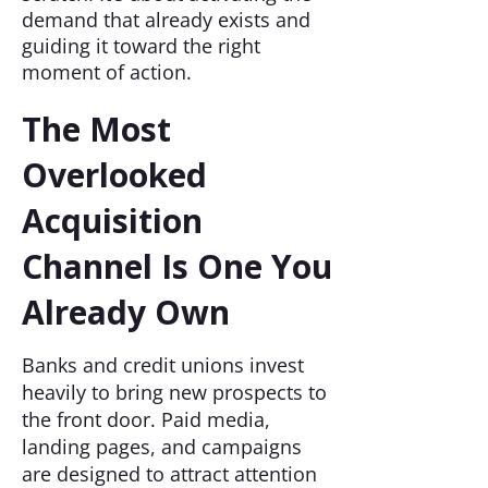
demand that already exists and
guiding it toward the right
moment of action.
The Most
Overlooked
Acquisition
Channel Is One You
Already Own
Banks and credit unions invest
heavily to bring new prospects to
the front door. Paid media,
landing pages, and campaigns
are designed to attract attention