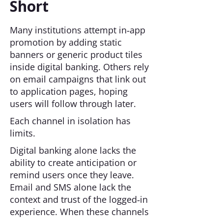
Short
Many institutions attempt in‑app
promotion by adding static
banners or generic product tiles
inside digital banking. Others rely
on email campaigns that link out
to application pages, hoping
users will follow through later.
Each channel in isolation has
limits.
Digital banking alone lacks the
ability to create anticipation or
remind users once they leave.
Email and SMS alone lack the
context and trust of the logged‑in
experience. When these channels