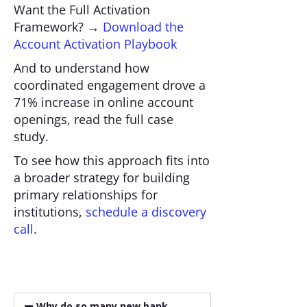
Want the Full Activation
Framework? →
Download the
Account Activation Playbook
And to understand how
coordinated engagement drove a
71% increase in online account
openings, read the full case
study.
To see how this approach fits into
a broader strategy for building
primary relationships for
institutions,
schedule a discovery
call
.
Why do so many new bank