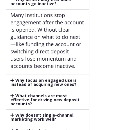
accounts go inactive?
Many institutions stop
engagement after the account
is opened. Without clear
guidance on what to do next
—like funding the account or
switching direct deposit—
users lose momentum and
accounts become inactive.
Why focus on engaged users
instead of acquiring new ones?
What channels are most
effective for driving new deposit
accounts?
Why doesn’t single-channel
marketing work well?