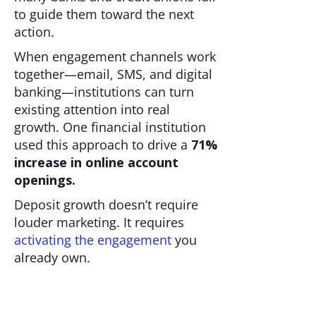
to guide them toward the next
action.
When engagement channels work
together—email, SMS, and digital
banking—institutions can turn
existing attention into real
growth. One financial institution
used this approach to drive a
71%
increase in online account
openings.
Deposit growth doesn’t require
louder marketing. It requires
activating the engagement
you
already own.