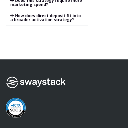
Does this strategy require more
marketing spend?
How does direct deposit fit into
a broader activation strategy?