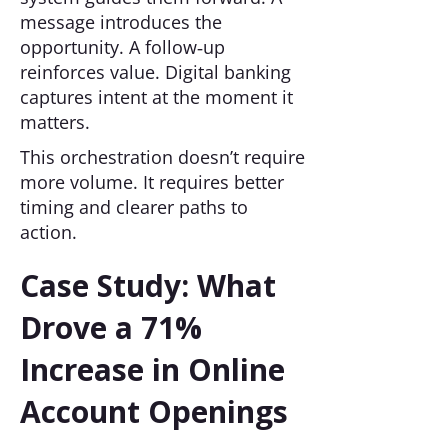
message introduces the
opportunity. A follow‑up
reinforces value. Digital banking
captures intent at the moment it
matters.
This orchestration doesn’t require
more volume. It requires better
timing and clearer paths to
action.
Case Study: What
Drove a 71%
Increase in Online
Account Openings