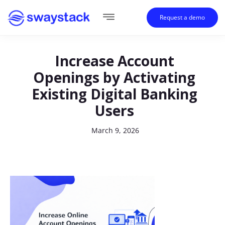
Request a demo
Increase Account
Openings by Activating
Existing Digital Banking
Users
March 9, 2026