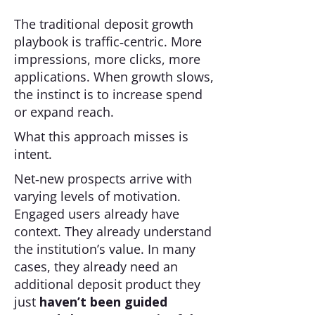
The traditional deposit growth
playbook is traffic‑centric. More
impressions, more clicks, more
applications. When growth slows,
the instinct is to increase spend
or expand reach.
What this approach misses is
intent.
Net‑new prospects arrive with
varying levels of motivation.
Engaged users already have
context. They already understand
the institution’s value. In many
cases, they already need an
additional deposit product they
just
haven’t been guided