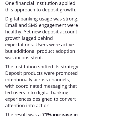
One financial institution applied
this approach to deposit growth.
Digital banking usage was strong.
Email and SMS engagement were
healthy. Yet new deposit account
growth lagged behind
expectations. Users were active—
but additional product adoption
was inconsistent.
The institution shifted its strategy.
Deposit products were promoted
intentionally across channels,
with coordinated messaging that
led users into digital banking
experiences designed to convert
attention into action.
The result was a
71% increase in