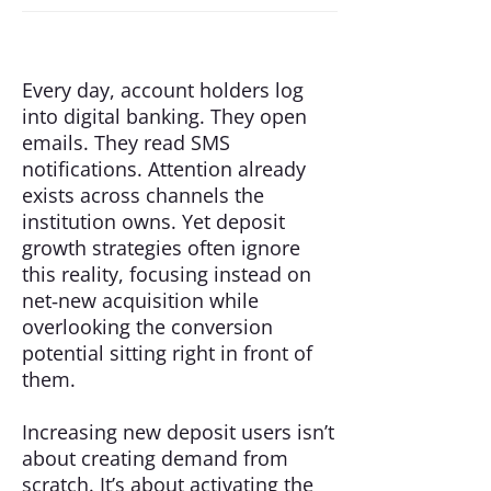
Every day, account holders log
into digital banking. They open
emails. They read SMS
notifications. Attention already
exists across channels the
institution owns. Yet deposit
growth strategies often ignore
this reality, focusing instead on
net‑new acquisition while
overlooking the conversion
potential sitting right in front of
them.
Increasing new deposit users isn’t
about creating demand from
scratch. It’s about activating the