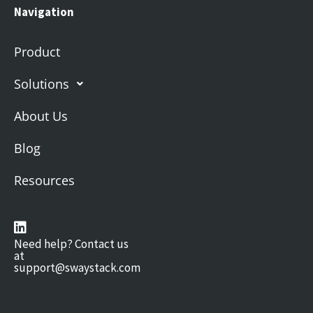
Navigation
Product
Solutions
About Us
Blog
Resources
Need help? Contact us
at
support@swaystack.com