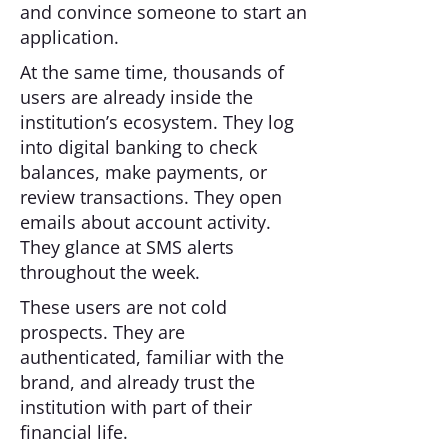
and convince someone to start an
application.
At the same time, thousands of
users are already inside the
institution’s ecosystem. They log
into digital banking to check
balances, make payments, or
review transactions. They open
emails about account activity.
They glance at SMS alerts
throughout the week.
These users are not cold
prospects. They are
authenticated, familiar with the
brand, and already trust the
institution with part of their
financial life.