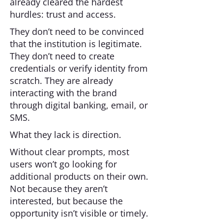
already cleared the hardest
hurdles: trust and access.
They don’t need to be convinced
that the institution is legitimate.
They don’t need to create
credentials or verify identity from
scratch. They are already
interacting with the brand
through digital banking, email, or
SMS.
What they lack is direction.
Without clear prompts, most
users won’t go looking for
additional products on their own.
Not because they aren’t
interested, but because the
opportunity isn’t visible or timely.