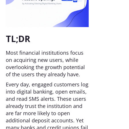
TL;DR
Most financial institutions focus
on acquiring new users, while
overlooking the growth potential
of the users they already have.
Every day, engaged customers log
into digital banking, open emails,
and read SMS alerts. These users
already trust the institution and
are far more likely to open
additional deposit accounts. Yet
many banks and credit unions fail