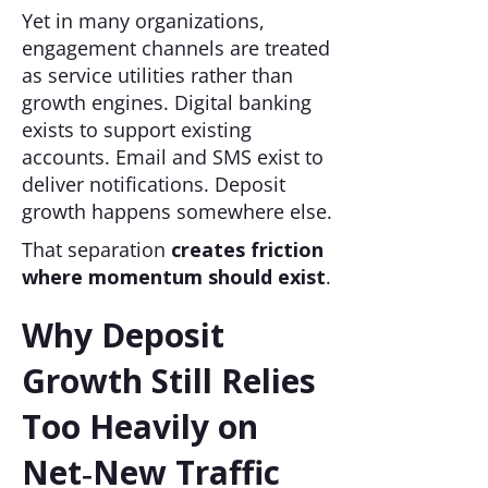
Yet in many organizations,
engagement channels are treated
as service utilities rather than
growth engines. Digital banking
exists to support existing
accounts. Email and SMS exist to
deliver notifications. Deposit
growth happens somewhere else.
That separation
creates friction
where momentum should exist
.
Why Deposit
Growth Still Relies
Too Heavily on
Net‑New Traffic