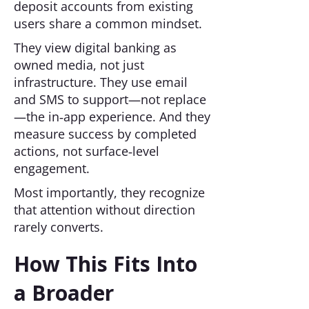
deposit accounts from existing
users share a common mindset.
They view digital banking as
owned media, not just
infrastructure. They use email
and SMS to support—not replace
—the in‑app experience. And they
measure success by completed
actions, not surface‑level
engagement.
Most importantly, they recognize
that attention without direction
rarely converts.
How This Fits Into
a Broader