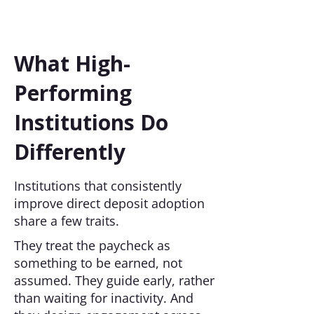
What High-
Performing
Institutions Do
Differently
Institutions that consistently
improve direct deposit adoption
share a few traits.
They treat the paycheck as
something to be earned, not
assumed. They guide early, rather
than waiting for inactivity. And