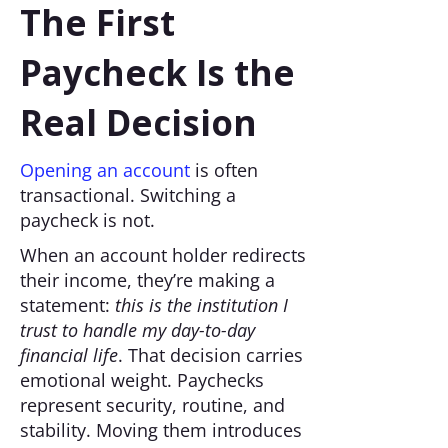
The First
Paycheck Is the
Real Decision
Opening an account
is often
transactional. Switching a
paycheck is not.
When an account holder redirects
their income, they’re making a
statement:
this is the institution I
trust to handle my day-to-day
financial life
. That decision carries
emotional weight. Paychecks
represent security, routine, and
stability. Moving them introduces