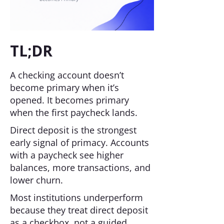
TL;DR
A checking account doesn’t
become primary when it’s
opened. It becomes primary
when the first paycheck lands.
Direct deposit is the strongest
early signal of primacy. Accounts
with a paycheck see higher
balances, more transactions, and
lower churn.
Most institutions underperform
because they treat direct deposit
as a checkbox, not a guided