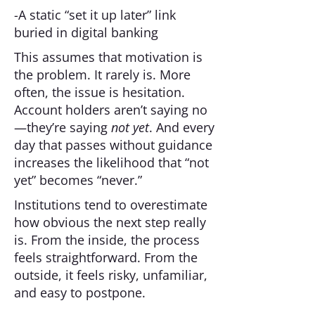
-A static “set it up later” link
buried in digital banking
This assumes that motivation is
the problem. It rarely is. More
often, the issue is hesitation.
Account holders aren’t saying no
—they’re saying
not yet
. And every
day that passes without guidance
increases the likelihood that “not
yet” becomes “never.”
Institutions tend to overestimate
how obvious the next step really
is. From the inside, the process
feels straightforward. From the
outside, it feels risky, unfamiliar,
and easy to postpone.