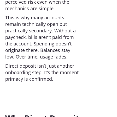
perceived risk even when the
mechanics are simple.
This is why many accounts
remain technically open but
practically secondary. Without a
paycheck, bills aren’t paid from
the account. Spending doesn’t
originate there. Balances stay
low. Over time, usage fades.
Direct deposit isn’t just another
onboarding step. It’s the moment
primacy is confirmed.