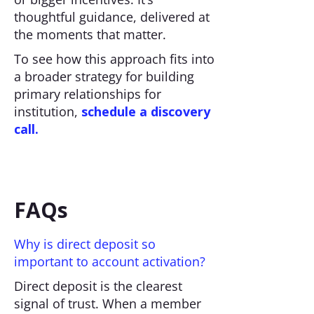
thoughtful guidance, delivered at
the moments that matter.
To see how this approach fits into
a broader strategy for building
primary relationships for
institution,
schedule a discovery
call.
FAQs
Why is direct deposit so
important to account activation?
Direct deposit is the clearest
signal of trust. When a member