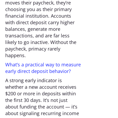
moves their paycheck, they’re
choosing you as their primary
financial institution. Accounts
with direct deposit carry higher
balances, generate more
transactions, and are far less
likely to go inactive. Without the
paycheck, primacy rarely
happens.
What’s a practical way to measure
early direct deposit behavior?
A strong early indicator is
whether a new account receives
$200 or more in deposits within
the first 30 days. It’s not just
about funding the account — it’s
about signaling recurring income