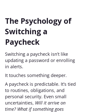
The Psychology of
Switching a
Paycheck
Switching a paycheck isn’t like
updating a password or enrolling
in alerts.
It touches something deeper.
A paycheck is predictable. It’s tied
to routines, obligations, and
personal security. Even small
uncertainties,
Will it arrive on
time? What if something goes