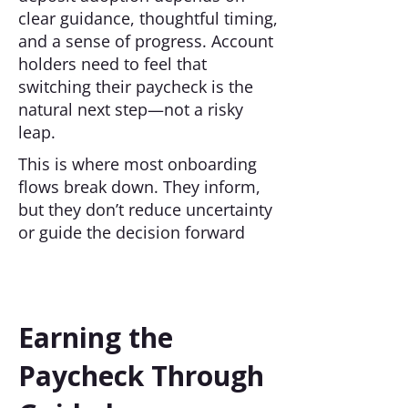
clear guidance, thoughtful timing,
and a sense of progress. Account
holders need to feel that
switching their paycheck is the
natural next step—not a risky
leap.
This is where most onboarding
flows break down. They inform,
but they don’t reduce uncertainty
or guide the decision forward
Earning the
Paycheck Through