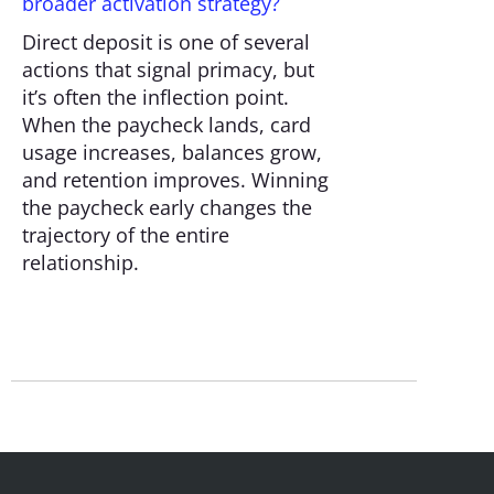
broader activation strategy?
Direct deposit is one of several
actions that signal primacy, but
it’s often the inflection point.
When the paycheck lands, card
usage increases, balances grow,
and retention improves. Winning
the paycheck early changes the
trajectory of the entire
relationship.