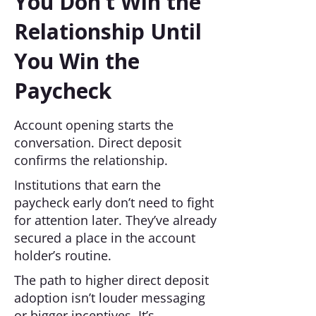
You Don’t Win the
Relationship Until
You Win the
Paycheck
Account opening starts the
conversation. Direct deposit
confirms the relationship.
Institutions that earn the
paycheck early don’t need to fight
for attention later. They’ve already
secured a place in the account
holder’s routine.
The path to higher direct deposit
adoption isn’t louder messaging
or bigger incentives. It’s