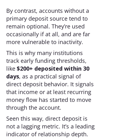
By contrast, accounts without a
primary deposit source tend to
remain optional. They’re used
occasionally if at all, and are far
more vulnerable to inactivity.
This is why many institutions
track early funding thresholds,
like
$200+ deposited within 30
days
, as a practical signal of
direct deposit behavior. It signals
that income or at least recurring
money flow has started to move
through the account.
Seen this way, direct deposit is
not a lagging metric. It’s a leading
indicator of relationship depth.