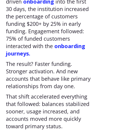
driven
onboarding
into the first
30 days, the institution increased
the percentage of customers
funding $200+ by 25% in early
funding. Engagement followed:
75% of funded customers
interacted with the
onboarding
journeys.
The result? Faster funding.
Stronger activation. And new
accounts that behave like primary
relationships from day one.
That shift accelerated everything
that followed: balances stabilized
sooner, usage increased, and
accounts moved more quickly
toward primary status.