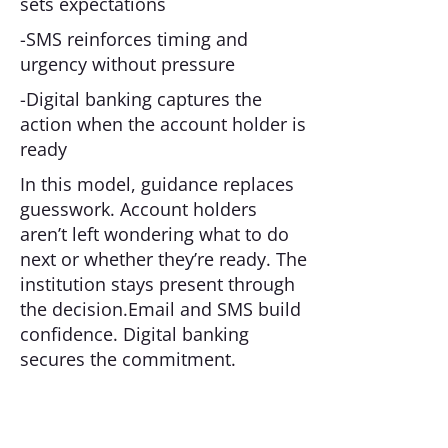
sets expectations
-SMS reinforces timing and
urgency without pressure
-Digital banking captures the
action when the account holder is
ready
In this model, guidance replaces
guesswork. Account holders
aren’t left wondering what to do
next or whether they’re ready. The
institution stays present through
the decision.Email and SMS build
confidence. Digital banking
secures the commitment.