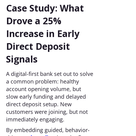
Case Study: What
Drove a 25%
Increase in Early
Direct Deposit
Signals
A digital-first bank set out to solve
a common problem: healthy
account opening volume, but
slow early funding and delayed
direct deposit setup. New
customers were joining, but not
immediately engaging.
By embedding guided, behavior-