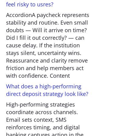
feel risky to usres?
AccordionA paycheck represents
stability and routine. Even small
doubts — Will it arrive on time?
Did I fill it out correctly? — can
cause delay. If the institution
stays silent, uncertainty wins.
Reassurance and clarity remove
friction and help members act
with confidence. Content
What does a high-performing
direct deposit strategy look like?
High-performing strategies
coordinate across channels.
Email sets context, SMS
reinforces timing, and digital
banking captures action in the