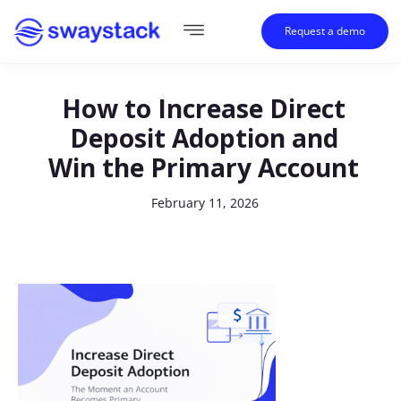
Request a demo
How to Increase Direct
Deposit Adoption and
Win the Primary Account
February 11, 2026