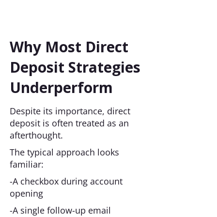
Why Most Direct
Deposit Strategies
Underperform
Despite its importance, direct
deposit is often treated as an
afterthought.
The typical approach looks
familiar:
-A checkbox during account
opening
-A single follow-up email