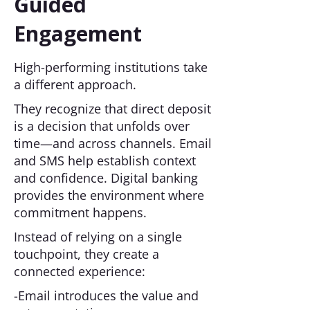
Guided
Engagement
High-performing institutions take
a different approach.
They recognize that direct deposit
is a decision that unfolds over
time—and across channels. Email
and SMS help establish context
and confidence. Digital banking
provides the environment where
commitment happens.
Instead of relying on a single
touchpoint, they create a
connected experience:
-Email introduces the value and