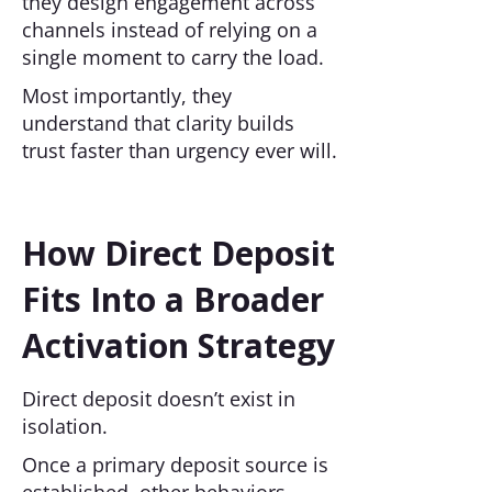
they design engagement across
channels instead of relying on a
single moment to carry the load.
Most importantly, they
understand that clarity builds
trust faster than urgency ever will.
How Direct Deposit
Fits Into a Broader
Activation Strategy
Direct deposit doesn’t exist in
isolation.
Once a primary deposit source is