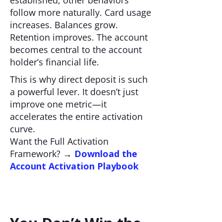
established, other behaviors
follow more naturally. Card usage
increases. Balances grow.
Retention improves. The account
becomes central to the account
holder’s financial life.
This is why direct deposit is such
a powerful lever. It doesn’t just
improve one metric—it
accelerates the entire activation
curve.
Want the Full Activation
Framework? →
Download the
Account Activation Playbook