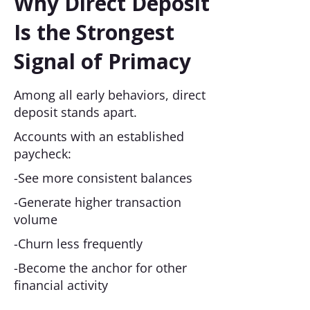
Why Direct Deposit
Is the Strongest
Signal of Primacy
Among all early behaviors, direct
deposit stands apart.
Accounts with an established
paycheck:
-See more consistent balances
-Generate higher transaction
volume
-Churn less frequently
-Become the anchor for other
financial activity