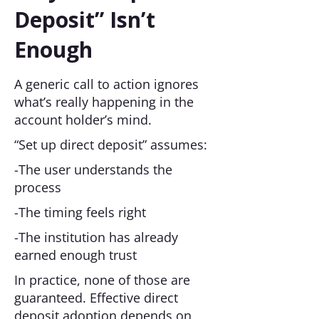
Deposit” Isn’t
Enough
A generic call to action ignores
what’s really happening in the
account holder’s mind.
“Set up direct deposit” assumes:
-The user understands the
process
-The timing feels right
-The institution has already
earned enough trust
In practice, none of those are
guaranteed. Effective direct
deposit adoption depends on