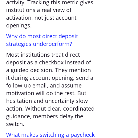
activity. Tracking this metric gives
institutions a real view of
activation, not just account
openings.
Why do most direct deposit
strategies underperform?
Most institutions treat direct
deposit as a checkbox instead of
a guided decision. They mention
it during account opening, send a
follow-up email, and assume
motivation will do the rest. But
hesitation and uncertainty slow
action. Without clear, coordinated
guidance, members delay the
switch.
What makes switching a paycheck