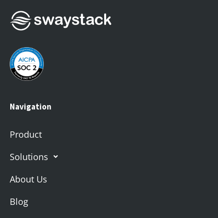
Navigation
Product
Solutions
About Us
Blog