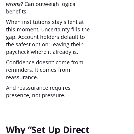
wrong?
Can outweigh logical
benefits.
When institutions stay silent at
this moment, uncertainty fills the
gap. Account holders default to
the safest option: leaving their
paycheck where it already is.
Confidence doesn’t come from
reminders. It comes from
reassurance.
And reassurance requires
presence, not pressure.
Why “Set Up Direct