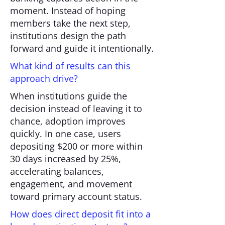
moment. Instead of hoping
members take the next step,
institutions design the path
forward and guide it intentionally.
What kind of results can this
approach drive?
When institutions guide the
decision instead of leaving it to
chance, adoption improves
quickly. In one case, users
depositing $200 or more within
30 days increased by 25%,
accelerating balances,
engagement, and movement
toward primary account status.
How does direct deposit fit into a