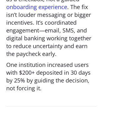
onboarding experience
. The fix
isn’t louder messaging or bigger
incentives. It’s coordinated
engagement—email, SMS, and
digital banking working together
to reduce uncertainty and earn
the paycheck early.
One institution increased users
with $200+ deposited in 30 days
by 25% by guiding the decision,
not forcing it.