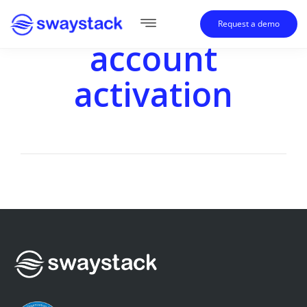
Request a demo
account
activation