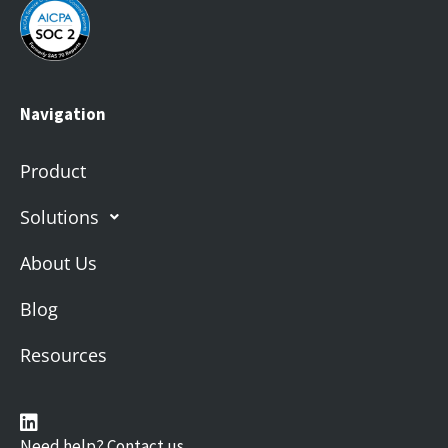
Navigation
Product
Solutions
About Us
Blog
Resources
Need help? Contact us