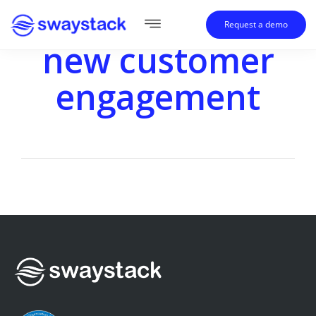
Request a demo
new customer
engagement