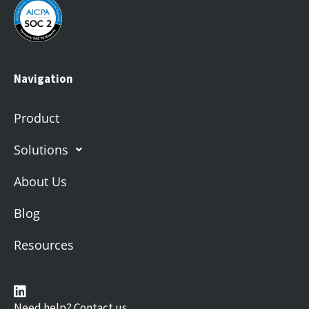
Navigation
Product
Solutions
About Us
Blog
Resources
Need help? Contact us