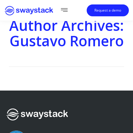
Request a demo
Author Archives:
Gustavo Romero