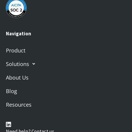
Navigation
Product
Solutions
About Us
Blog
Resources
Need help? Contact us